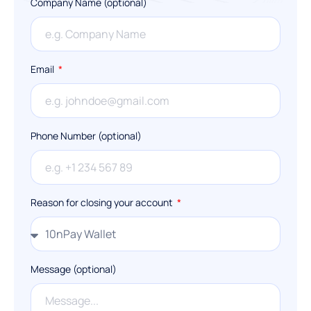
Company Name (optional)
Email
Phone Number (optional)
Reason for closing your account
Message (optional)