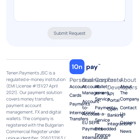
Submit Request
Tenen Payments JSC is a
Personal
Business
Corporate
For
About
regulated e-money institution
(EMI License #131/27 April
Account
Account
Wallet-
Developers
About
2021). Our payment solution
Management
as-a-
The
API
Cards
covers money transfers,
Service
Compan
Portal
Account-
Payments
payment account
to-
Payments-
Contact
Open
management, FX and digital
International
Account
as-a-
Us
Banking
wallets. The company is
Transfers
Service
EU SEPA
Careers
Integrations
registered with the Bulgarian
Payments
Embedded
News
Commercial Register under
Finance
International
unique identifier: 206032163 /