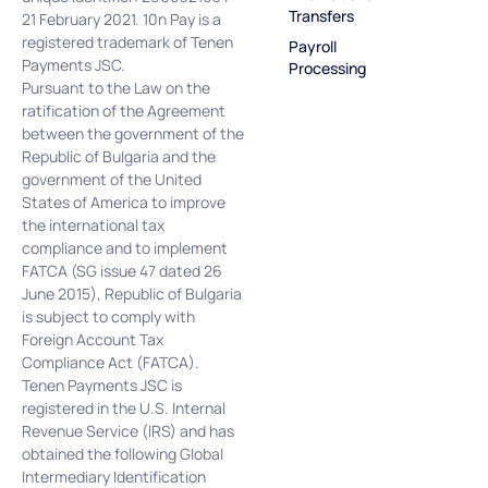
Transfers
21 February 2021. 10n Pay is a
registered trademark of Tenen
Payroll
Payments JSC.
Processing
Pursuant to the Law on the
ratification of the Agreement
between the government of the
Republic of Bulgaria and the
government of the United
States of America to improve
the international tax
compliance and to implement
FATCA (SG issue 47 dated 26
June 2015), Republic of Bulgaria
is subject to comply with
Foreign Account Tax
Compliance Act (FATCA).
Tenen Payments JSC is
registered in the U.S. Internal
Revenue Service (IRS) and has
obtained the following Global
Intermediary Identification