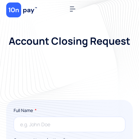
Account Closing Request
Full Name