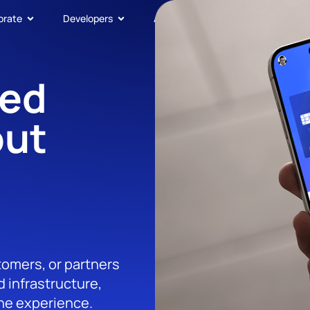
orate
Developers
About
Get In Touch
ded
out
tomers, or partners
 infrastructure,
the experience.