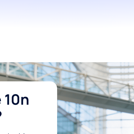
 10n
?