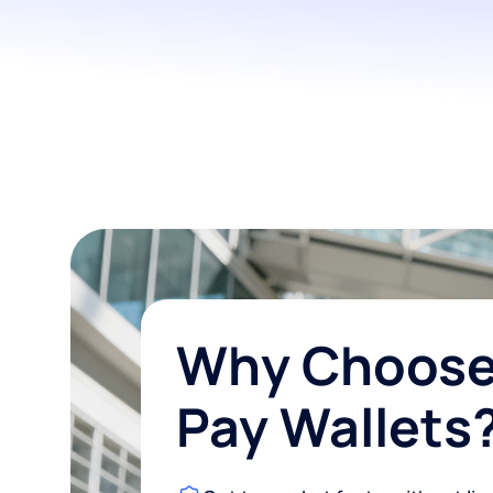
Why Choose
Pay Wallets