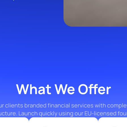
What We Offer
ur clients branded financial services with comple
ructure. Launch quickly using our EU-licensed fou