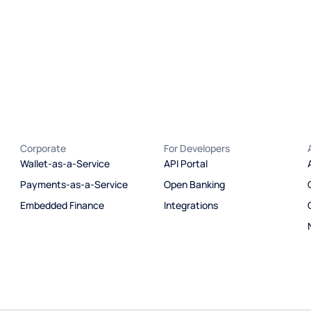
Corporate
For Developers
Wallet-as-a-Service
API Portal
Payments-as-a-Service
Open Banking
Embedded Finance
Integrations