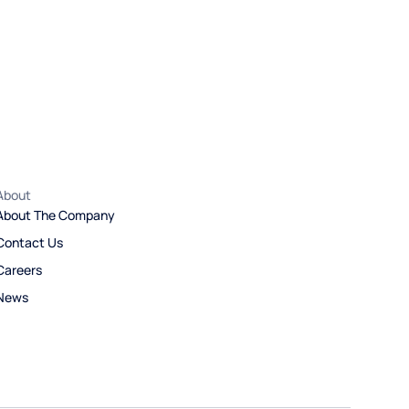
About
About The Company
Contact Us
Careers
News