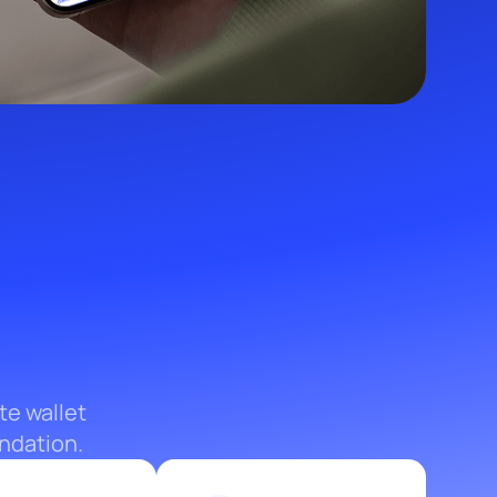
te wallet
ndation.