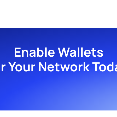
Enable Wallets
or Your Network Tod