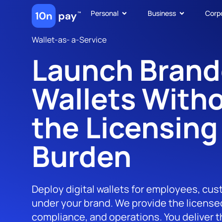
Personal
Business
Corp
Wallet-as- a-Service
Launch Bran
Wallets With
the Licensing
Burden
Deploy digital wallets for employees, cus
under your brand. We provide the licensed
compliance, and operations. You deliver 