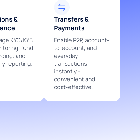
ions &
Transfers &
iance
Payments
ge KYC/KYB,
Enable P2P, account-
itoring, fund
to-account, and
rding, and
everyday
ry reporting.
transactions
instantly -
convenient and
cost-effective.