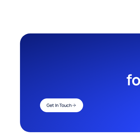
f
Get In Touch