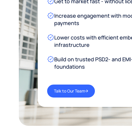
Get to market fast - without li
Increase engagement with mode
payments
Lower costs with efficient emb
infrastructure
Build on trusted PSD2- and EMI
foundations
Talk to Our Team