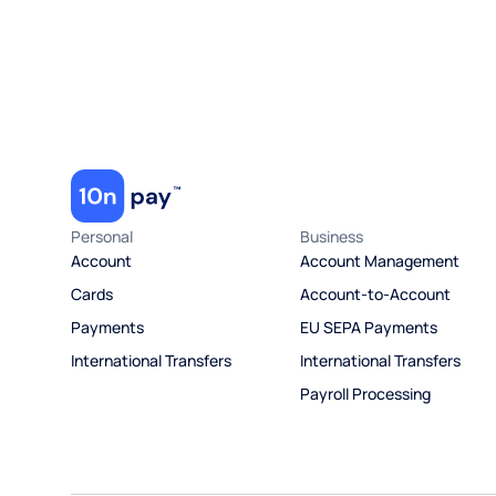
Personal
Business
Account
Account Management
Cards
Account-to-Account
Payments
EU SEPA Payments
International Transfers
International Transfers
Payroll Processing