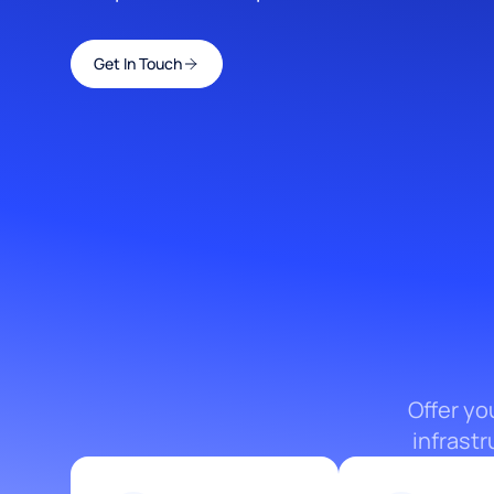
Get In Touch
Offer yo
infrast