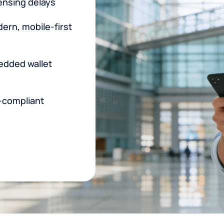
censing delays
rn, mobile-first
edded wallet
-compliant