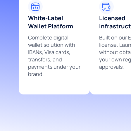
White-Label
Licensed
Wallet Platform
Infrastruc
Complete digital
Built on our 
wallet solution with
license. Lau
IBANs, Visa cards,
without obta
transfers, and
your own reg
payments under your
approvals.
brand.