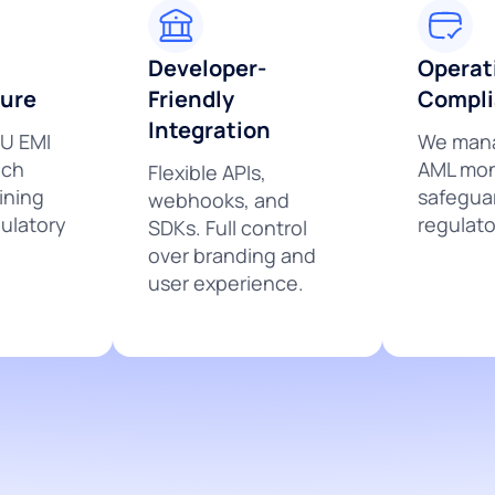
Developer-
Operat
ture
Friendly
Compl
Integration
EU EMI
We mana
nch
AML mon
Flexible APIs,
ining
safegua
webhooks, and
ulatory
regulato
SDKs. Full control
over branding and
user experience.