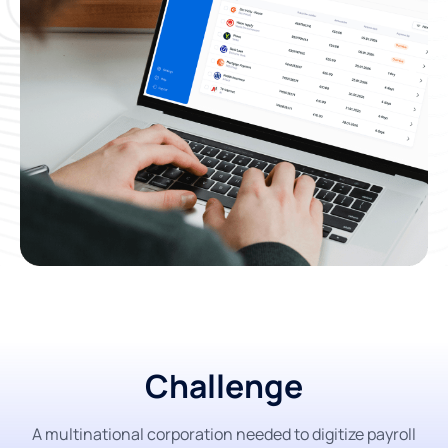
Challenge
A multinational corporation needed to digitize payroll