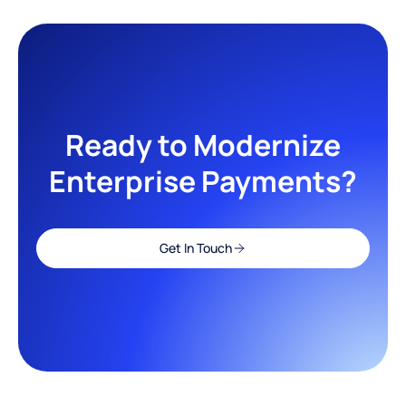
Ready to Modernize
Enterprise Payments?
Get In Touch