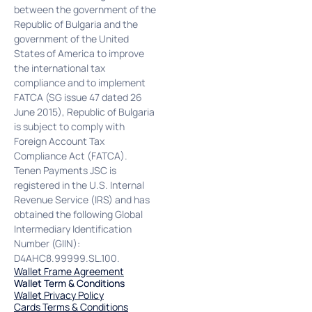
between the government of the
Republic of Bulgaria and the
government of the United
States of America to improve
the international tax
compliance and to implement
FATCA (SG issue 47 dated 26
June 2015), Republic of Bulgaria
is subject to comply with
Foreign Account Tax
Compliance Act (FATCA).
Tenen Payments JSC is
registered in the U.S. Internal
Revenue Service (IRS) and has
obtained the following Global
Intermediary Identification
Number (GIIN):
D4AHC8.99999.SL.100.
Wallet Frame Agreement
Wallet Term & Conditions
Wallet Privacy Policy
Cards Terms & Conditions