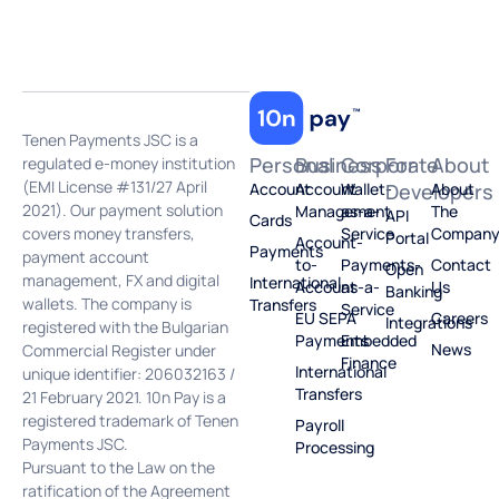
Tenen Payments JSC is a
Personal
Business
Corporate
For
About
regulated e-money institution
(EMI License #131/27 April
Account
Account
Wallet-
Developers
About
2021). Our payment solution
Management
as-a-
The
API
Cards
covers money transfers,
Service
Compan
Portal
Account-
Payments
payment account
to-
Payments-
Contact
Open
management, FX and digital
International
Account
as-a-
Us
Banking
wallets. The company is
Transfers
Service
EU SEPA
Careers
Integrations
registered with the Bulgarian
Payments
Embedded
News
Commercial Register under
Finance
International
unique identifier: 206032163 /
Transfers
21 February 2021. 10n Pay is a
registered trademark of Tenen
Payroll
Payments JSC.
Processing
Pursuant to the Law on the
ratification of the Agreement