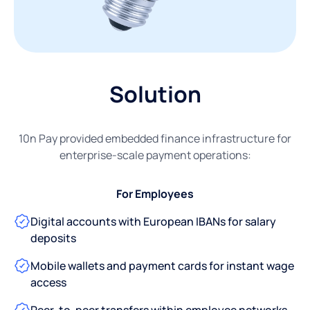
Solution
10n Pay provided embedded finance infrastructure for
enterprise-scale payment operations:
For Employees
Digital accounts with European IBANs for salary
deposits
Mobile wallets and payment cards for instant wage
access