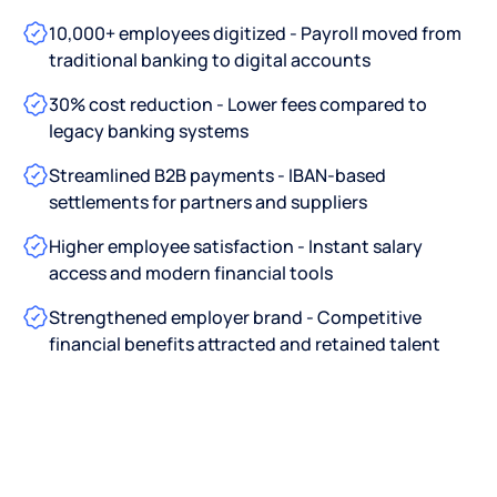
10,000+ employees digitized - Payroll moved from
traditional banking to digital accounts
30% cost reduction - Lower fees compared to
legacy banking systems
Streamlined B2B payments - IBAN-based
settlements for partners and suppliers
Higher employee satisfaction - Instant salary
access and modern financial tools
Strengthened employer brand - Competitive
financial benefits attracted and retained talent