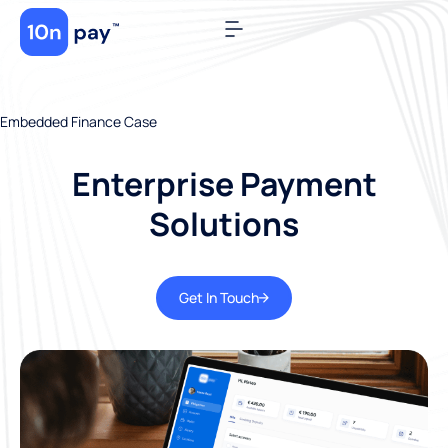
Embedded Finance Case
Enterprise Payment
Solutions
Get In Touch