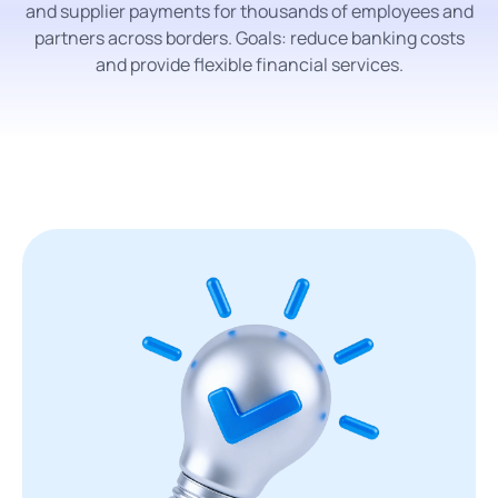
and supplier payments for thousands of employees and
partners across borders. Goals: reduce banking costs
and provide flexible financial services.