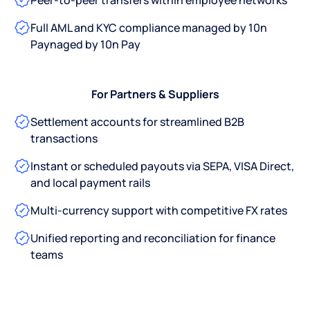
Peer-to-peer transfers within employee networks
Full AML and KYC compliance managed by 10n
Paynaged by 10n Pay
For Partners & Suppliers
Settlement accounts for streamlined B2B
transactions
Instant or scheduled payouts via SEPA, VISA Direct,
and local payment rails
Multi-currency support with competitive FX rates
Unified reporting and reconciliation for finance
teams