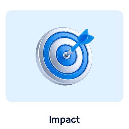
Impact